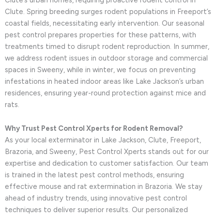
Clute. Spring breeding surges rodent populations in Freeport’s
coastal fields, necessitating early intervention. Our seasonal
pest control prepares properties for these patterns, with
treatments timed to disrupt rodent reproduction. In summer,
we address rodent issues in outdoor storage and commercial
spaces in Sweeny, while in winter, we focus on preventing
infestations in heated indoor areas like Lake Jackson’s urban
residences, ensuring year-round protection against mice and
rats.
Why Trust Pest Control Xperts for Rodent Removal?
As your local exterminator in Lake Jackson, Clute, Freeport,
Brazoria, and Sweeny, Pest Control Xperts stands out for our
expertise and dedication to customer satisfaction. Our team
is trained in the latest pest control methods, ensuring
effective mouse and rat extermination in Brazoria. We stay
ahead of industry trends, using innovative pest control
techniques to deliver superior results. Our personalized