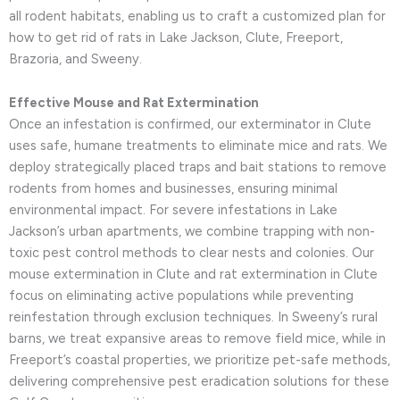
all rodent habitats, enabling us to craft a customized plan for
how to get rid of rats in Lake Jackson, Clute, Freeport,
Brazoria, and Sweeny.
Effective Mouse and Rat Extermination
Once an infestation is confirmed, our exterminator in Clute
uses safe, humane treatments to eliminate mice and rats. We
deploy strategically placed traps and bait stations to remove
rodents from homes and businesses, ensuring minimal
environmental impact. For severe infestations in Lake
Jackson’s urban apartments, we combine trapping with non-
toxic pest control methods to clear nests and colonies. Our
mouse extermination in Clute and rat extermination in Clute
focus on eliminating active populations while preventing
reinfestation through exclusion techniques. In Sweeny’s rural
barns, we treat expansive areas to remove field mice, while in
Freeport’s coastal properties, we prioritize pet-safe methods,
delivering comprehensive pest eradication solutions for these