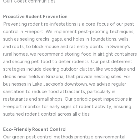
Gulf Coast communities.
Proactive Rodent Prevention
Preventing rodent re-infestations is a core focus of our pest
control in Freeport. We implement pest-proofing techniques,
such as sealing cracks, gaps, and holes in foundations, walls,
and roofs, to block mouse and rat entry points. In Sweeny’s
rural homes, we recommend storing food in airtight containers
and securing pet food to deter rodents. Our pest deterrent
strategies include clearing outdoor clutter, like woodpiles and
debris near fields in Brazoria, that provide nesting sites. For
businesses in Lake Jackson’s downtown, we advise regular
sanitation to reduce food attractants, particularly in
restaurants and small shops. Our periodic pest inspections in
Freeport monitor for early signs of rodent activity, ensuring
sustained rodent control across all cities.
Eco-Friendly Rodent Control
Our green pest control methods prioritize environmental