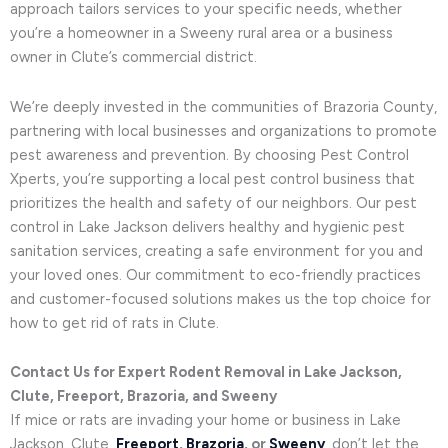
approach tailors services to your specific needs, whether
you’re a homeowner in a Sweeny rural area or a business
owner in Clute’s commercial district.
We’re deeply invested in the communities of Brazoria County,
partnering with local businesses and organizations to promote
pest awareness and prevention. By choosing Pest Control
Xperts, you’re supporting a local pest control business that
prioritizes the health and safety of our neighbors. Our pest
control in Lake Jackson delivers healthy and hygienic pest
sanitation services, creating a safe environment for you and
your loved ones. Our commitment to eco-friendly practices
and customer-focused solutions makes us the top choice for
how to get rid of rats in Clute.
Contact Us for Expert Rodent Removal in Lake Jackson,
Clute, Freeport, Brazoria, and Sweeny
If mice or rats are invading your home or business in Lake
Jackson, Clute,
Freeport
,
Brazoria
, or
Sweeny
, don’t let the