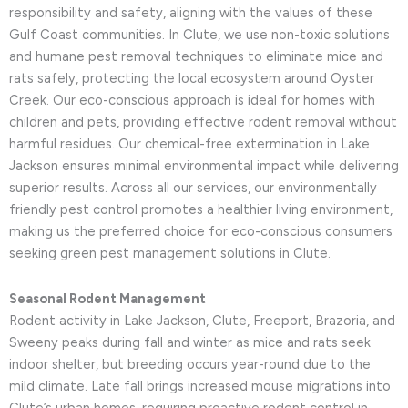
responsibility and safety, aligning with the values of these
Gulf Coast communities. In Clute, we use non-toxic solutions
and humane pest removal techniques to eliminate mice and
rats safely, protecting the local ecosystem around Oyster
Creek. Our eco-conscious approach is ideal for homes with
children and pets, providing effective rodent removal without
harmful residues. Our chemical-free extermination in Lake
Jackson ensures minimal environmental impact while delivering
superior results. Across all our services, our environmentally
friendly pest control promotes a healthier living environment,
making us the preferred choice for eco-conscious consumers
seeking green pest management solutions in Clute.
Seasonal Rodent Management
Rodent activity in Lake Jackson, Clute, Freeport, Brazoria, and
Sweeny peaks during fall and winter as mice and rats seek
indoor shelter, but breeding occurs year-round due to the
mild climate. Late fall brings increased mouse migrations into
Clute’s urban homes, requiring proactive rodent control in