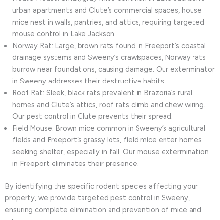
urban apartments and Clute’s commercial spaces, house
mice nest in walls, pantries, and attics, requiring targeted
mouse control in Lake Jackson.
Norway Rat: Large, brown rats found in Freeport’s coastal
drainage systems and Sweeny’s crawlspaces, Norway rats
burrow near foundations, causing damage. Our exterminator
in Sweeny addresses their destructive habits.
Roof Rat: Sleek, black rats prevalent in Brazoria’s rural
homes and Clute’s attics, roof rats climb and chew wiring.
Our pest control in Clute prevents their spread.
Field Mouse: Brown mice common in Sweeny’s agricultural
fields and Freeport’s grassy lots, field mice enter homes
seeking shelter, especially in fall. Our mouse extermination
in Freeport eliminates their presence.
By identifying the specific rodent species affecting your
property, we provide targeted pest control in Sweeny,
ensuring complete elimination and prevention of mice and