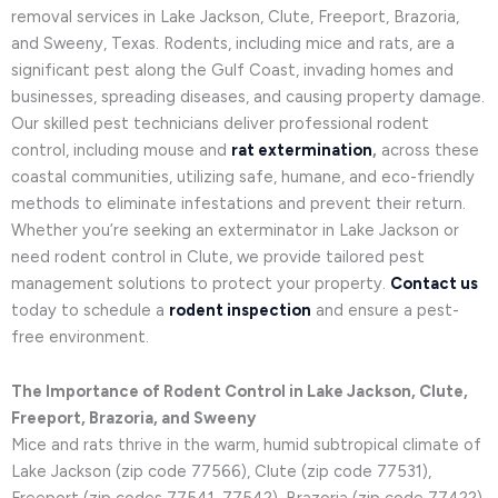
removal services in Lake Jackson, Clute, Freeport, Brazoria,
and Sweeny, Texas. Rodents, including mice and rats, are a
significant pest along the Gulf Coast, invading homes and
businesses, spreading diseases, and causing property damage.
Our skilled pest technicians deliver professional rodent
control, including mouse and
rat extermination
,
across these
coastal communities, utilizing safe, humane, and eco-friendly
methods to eliminate infestations and prevent their return.
Whether you’re seeking an exterminator in Lake Jackson or
need rodent control in Clute, we provide tailored pest
management solutions to protect your property.
Contact us
today to schedule a
rodent inspection
and ensure a pest-
free environment.
The Importance of Rodent Control in Lake Jackson, Clute,
Freeport, Brazoria, and Sweeny
Mice and rats thrive in the warm, humid subtropical climate of
Lake Jackson (zip code 77566), Clute (zip code 77531),