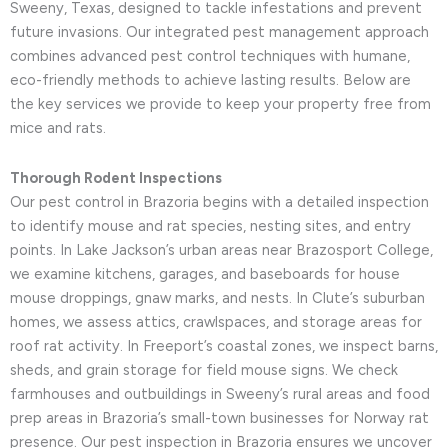
Sweeny, Texas, designed to tackle infestations and prevent
future invasions. Our integrated pest management approach
combines advanced pest control techniques with humane,
eco-friendly methods to achieve lasting results. Below are
the key services we provide to keep your property free from
mice and rats.
Thorough Rodent Inspections
Our pest control in Brazoria begins with a detailed inspection
to identify mouse and rat species, nesting sites, and entry
points. In Lake Jackson’s urban areas near Brazosport College,
we examine kitchens, garages, and baseboards for house
mouse droppings, gnaw marks, and nests. In Clute’s suburban
homes, we assess attics, crawlspaces, and storage areas for
roof rat activity. In Freeport’s coastal zones, we inspect barns,
sheds, and grain storage for field mouse signs. We check
farmhouses and outbuildings in Sweeny’s rural areas and food
prep areas in Brazoria’s small-town businesses for Norway rat
presence. Our pest inspection in Brazoria ensures we uncover