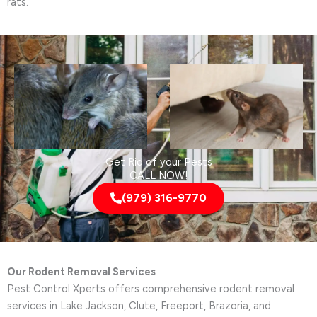
rats.
Get Rid of your Pests
CALL NOW!
(979) 316-9770
Our Rodent Removal Services
Pest Control Xperts offers comprehensive rodent removal
services in Lake Jackson, Clute, Freeport, Brazoria, and