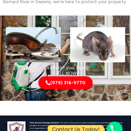
Bernard River in Sweeny, we’re here to protect your property.
Get Rid of your Pests
CALL NOW!
(979) 316-9770
Contact Us Today!