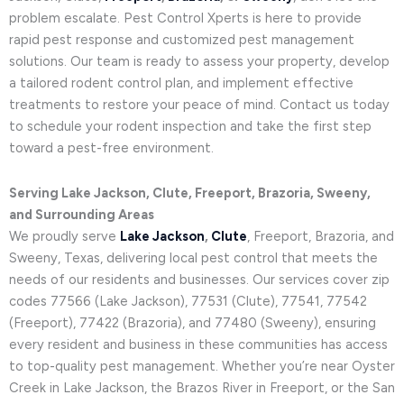
problem escalate. Pest Control Xperts is here to provide
rapid pest response and customized pest management
solutions. Our team is ready to assess your property, develop
a tailored rodent control plan, and implement effective
treatments to restore your peace of mind. Contact us today
to schedule your rodent inspection and take the first step
toward a pest-free environment.
Serving Lake Jackson, Clute, Freeport, Brazoria, Sweeny,
and Surrounding Areas
We proudly serve
Lake Jackson
,
Clute
, Freeport, Brazoria, and
Sweeny, Texas, delivering local pest control that meets the
needs of our residents and businesses. Our services cover zip
codes 77566 (Lake Jackson), 77531 (Clute), 77541, 77542
(Freeport), 77422 (Brazoria), and 77480 (Sweeny), ensuring
every resident and business in these communities has access
to top-quality pest management. Whether you’re near Oyster
Creek in Lake Jackson, the Brazos River in Freeport, or the San