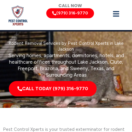
Skip
CALL NOW
to
(979) 316-9770
content
Rodent Removal Services by Pest Control Xperts in Lake
Jackson
Serving homes, apartments, dormitories, hotels, and
healthcare offices throughout Lake Jackson, Clute,
Freeport, Brazoria, and Sweeny, Texas, and
Surrounding Areas
CALL TODAY (979) 316-9770
Pest Control Xperts is your trusted exterminator for rodent