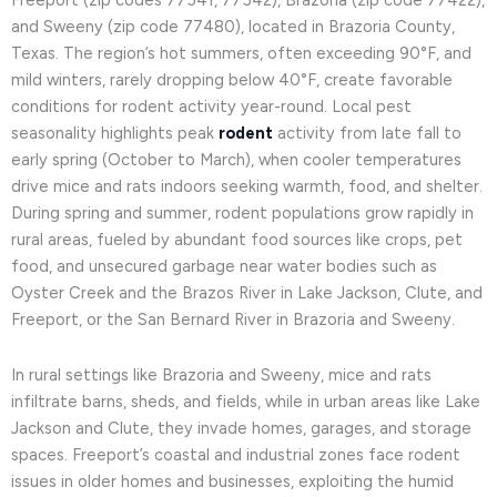
Freeport (zip codes 77541, 77542), Brazoria (zip code 77422),
and Sweeny (zip code 77480), located in Brazoria County,
Texas. The region’s hot summers, often exceeding 90°F, and
mild winters, rarely dropping below 40°F, create favorable
conditions for rodent activity year-round. Local pest
seasonality highlights peak
rodent
activity from late fall to
early spring (October to March), when cooler temperatures
drive mice and rats indoors seeking warmth, food, and shelter.
During spring and summer, rodent populations grow rapidly in
rural areas, fueled by abundant food sources like crops, pet
food, and unsecured garbage near water bodies such as
Oyster Creek and the Brazos River in Lake Jackson, Clute, and
Freeport, or the San Bernard River in Brazoria and Sweeny.
In rural settings like Brazoria and Sweeny, mice and rats
infiltrate barns, sheds, and fields, while in urban areas like Lake
Jackson and Clute, they invade homes, garages, and storage
spaces. Freeport’s coastal and industrial zones face rodent
issues in older homes and businesses, exploiting the humid