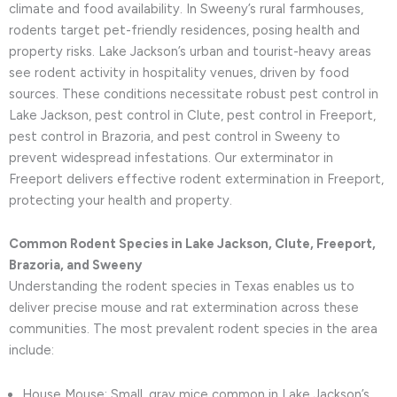
climate and food availability. In Sweeny’s rural farmhouses,
rodents target pet-friendly residences, posing health and
property risks. Lake Jackson’s urban and tourist-heavy areas
see rodent activity in hospitality venues, driven by food
sources. These conditions necessitate robust pest control in
Lake Jackson, pest control in Clute, pest control in Freeport,
pest control in Brazoria, and pest control in Sweeny to
prevent widespread infestations. Our exterminator in
Freeport delivers effective rodent extermination in Freeport,
protecting your health and property.
Common Rodent Species in Lake Jackson, Clute, Freeport,
Brazoria, and Sweeny
Understanding the rodent species in Texas enables us to
deliver precise mouse and rat extermination across these
communities. The most prevalent rodent species in the area
include:
House Mouse: Small, gray mice common in Lake Jackson’s