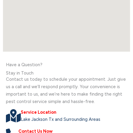
Have a Question?
Stay in Touch
Contact us today to schedule your appointment. Just give
us a call and we’ll respond promptly. Your convenience is
important to us, and we’re here to make finding the right
pest control service simple and hassle-free.
Service Location
Lake Jackson Tx and Surrounding Areas
Contact Us Now