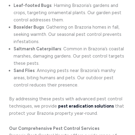
Leaf-footed Bugs
: Harming Brazoria’s gardens and
crops, targeting ornamental plants. Our garden pest
control addresses them.
Boxelder Bugs
: Gathering on Brazoria homes in fall,
seeking warmth. Our seasonal pest control prevents
infestations.
Saltmarsh Caterpillars
: Common in Brazoria’s coastal
marshes, damaging gardens. Our pest control targets
these pests.
Sand Flies
: Annoying pests near Brazoria’s marshy
areas, biting humans and pets. Our outdoor pest
control reduces their presence.
By addressing these pests with advanced pest control
techniques, we provide
pest eradication solutions
that
protect your Brazoria property year-round.
Our Comprehensive Pest Control Services