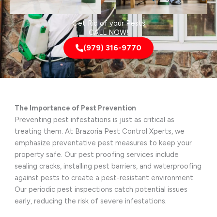
Get Rid of your Pests
CALL NOW!
(979) 316-9770
The Importance of Pest Prevention
Preventing pest infestations is just as critical as
treating them. At Brazoria Pest Control Xperts, we
emphasize preventative pest measures to keep your
property safe. Our pest proofing services include
sealing cracks, installing pest barriers, and waterproofing
against pests to create a pest-resistant environment.
Our periodic pest inspections catch potential issues
early, reducing the risk of severe infestations.