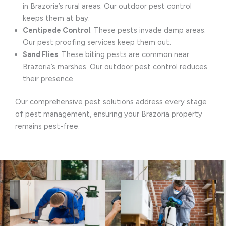
in Brazoria’s rural areas. Our outdoor pest control
keeps them at bay.
Centipede Control
: These pests invade damp areas.
Our pest proofing services keep them out.
Sand Flies
: These biting pests are common near
Brazoria’s marshes. Our outdoor pest control reduces
their presence.
Our comprehensive pest solutions address every stage
of pest management, ensuring your Brazoria property
remains pest-free.