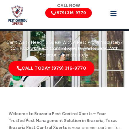
Skip
CALL NOW
to
(979) 316-9770
content
Can’t Wait? Need To Speak With A Pest Pro Immediately?
Call Brazoria Pest Control Xperts And Speak With
Someone Immediately!
CALL TODAY (979) 316-9770
Welcome to Brazoria Pest Control Xperts – Your
Trusted Pest Management Solution in Brazoria, Texas
Brazoria Pest Control Xperts
is your premier partner for