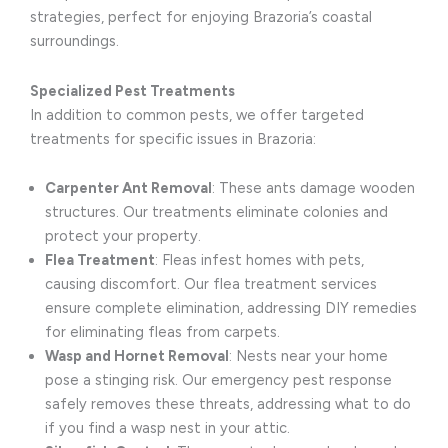
strategies, perfect for enjoying Brazoria’s coastal
surroundings.
Specialized Pest Treatments
In addition to common pests, we offer targeted
treatments for specific issues in Brazoria:
Carpenter Ant Removal
: These ants damage wooden
structures. Our treatments eliminate colonies and
protect your property.
Flea Treatment
: Fleas infest homes with pets,
causing discomfort. Our flea treatment services
ensure complete elimination, addressing DIY remedies
for eliminating fleas from carpets.
Wasp and Hornet Removal
: Nests near your home
pose a stinging risk. Our emergency pest response
safely removes these threats, addressing what to do
if you find a wasp nest in your attic.