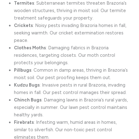
Termites
: Subterranean termites threaten Brazoria’s
wooden structures, thriving in moist soil. Our termite
treatment safeguards your property.
Crickets
: Noisy pests invading Brazoria homes in fall,
seeking warmth. Our cricket extermination restores
peace.
Clothes Moths
: Damaging fabrics in Brazoria
residences, targeting closets. Our moth control
protects your belongings.
Pillbugs
: Common in damp areas, thriving in Brazoria’s
moist soil. Our pest proofing keeps them out.
Kudzu Bugs
: Invasive pests in rural Brazoria, invading
homes in fall. Our pest control manages their spread.
Chinch Bugs
: Damaging lawns in Brazoria’s rural yards,
especially in summer. Our lawn pest control maintains
healthy yards.
Firebrats
: Infesting warm, humid areas in homes,
similar to silverfish. Our non-toxic pest control
eliminates them.