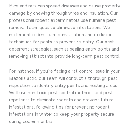
Mice and rats can spread diseases and cause property
damage by chewing through wires and insulation. Our
professional rodent exterminators use humane pest
removal techniques to eliminate infestations. We
implement rodent barrier installation and exclusion
techniques for pests to prevent re-entry. Our pest
deterrent strategies, such as sealing entry points and
removing attractants, provide long-term pest control.
For instance, if you’re facing a rat control issue in your
Brazoria attic, our team will conduct a thorough pest
inspection to identify entry points and nesting areas.
We’ll use non-toxic pest control methods and pest
repellents to eliminate rodents and prevent future
infestations, following tips for preventing rodent
infestations in winter to keep your property secure
during cooler months.