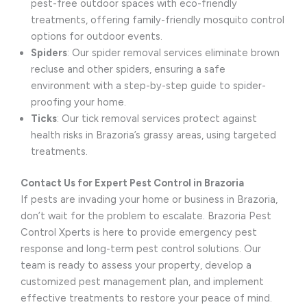
pest-free outdoor spaces with eco-friendly
treatments, offering family-friendly mosquito control
options for outdoor events.
Spiders
: Our spider removal services eliminate brown
recluse and other spiders, ensuring a safe
environment with a step-by-step guide to spider-
proofing your home.
Ticks
: Our tick removal services protect against
health risks in Brazoria’s grassy areas, using targeted
treatments.
Contact Us for Expert Pest Control in Brazoria
If pests are invading your home or business in Brazoria,
don’t wait for the problem to escalate. Brazoria Pest
Control Xperts is here to provide emergency pest
response and long-term pest control solutions. Our
team is ready to assess your property, develop a
customized pest management plan, and implement
effective treatments to restore your peace of mind.