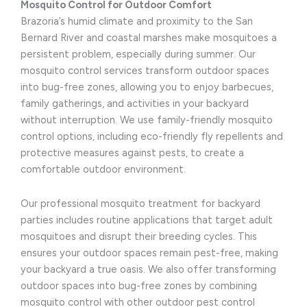
Mosquito Control for Outdoor Comfort
Brazoria’s humid climate and proximity to the San
Bernard River and coastal marshes make mosquitoes a
persistent problem, especially during summer. Our
mosquito control services transform outdoor spaces
into bug-free zones, allowing you to enjoy barbecues,
family gatherings, and activities in your backyard
without interruption. We use family-friendly mosquito
control options, including eco-friendly fly repellents and
protective measures against pests, to create a
comfortable outdoor environment.
Our professional mosquito treatment for backyard
parties includes routine applications that target adult
mosquitoes and disrupt their breeding cycles. This
ensures your outdoor spaces remain pest-free, making
your backyard a true oasis. We also offer transforming
outdoor spaces into bug-free zones by combining
mosquito control with other outdoor pest control