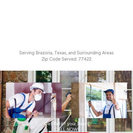
Serving Brazoria, Texas, and Surrounding Areas
Zip Code Served: 77422
Get Rid of your Pests
CALL NOW!