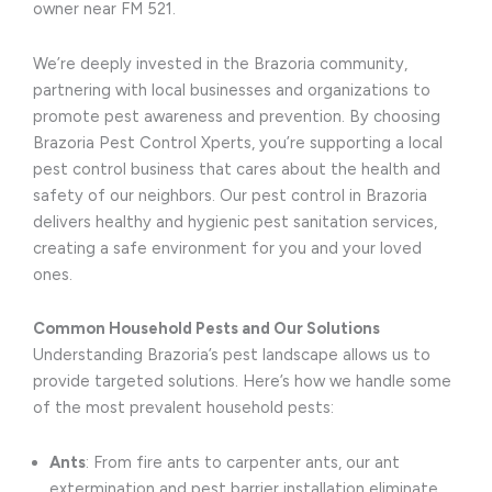
owner near FM 521.
We’re deeply invested in the Brazoria community,
partnering with local businesses and organizations to
promote pest awareness and prevention. By choosing
Brazoria Pest Control Xperts, you’re supporting a local
pest control business that cares about the health and
safety of our neighbors. Our pest control in Brazoria
delivers healthy and hygienic pest sanitation services,
creating a safe environment for you and your loved
ones.
Common Household Pests and Our Solutions
Understanding Brazoria’s pest landscape allows us to
provide targeted solutions. Here’s how we handle some
of the most prevalent household pests:
Ants
: From fire ants to carpenter ants, our ant
extermination and pest barrier installation eliminate