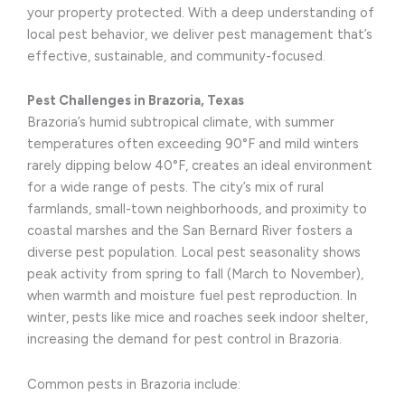
your property protected. With a deep understanding of
local pest behavior, we deliver pest management that’s
effective, sustainable, and community-focused.
Pest Challenges in Brazoria, Texas
Brazoria’s humid subtropical climate, with summer
temperatures often exceeding 90°F and mild winters
rarely dipping below 40°F, creates an ideal environment
for a wide range of pests. The city’s mix of rural
farmlands, small-town neighborhoods, and proximity to
coastal marshes and the San Bernard River fosters a
diverse pest population. Local pest seasonality shows
peak activity from spring to fall (March to November),
when warmth and moisture fuel pest reproduction. In
winter, pests like mice and roaches seek indoor shelter,
increasing the demand for pest control in Brazoria.
Common pests in Brazoria include: