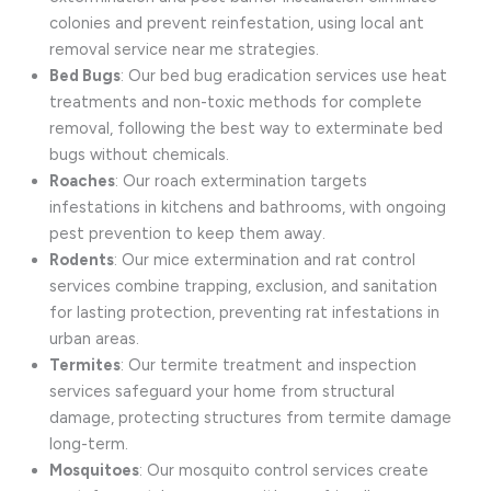
colonies and prevent reinfestation, using local ant
removal service near me strategies.
Bed Bugs
: Our bed bug eradication services use heat
treatments and non-toxic methods for complete
removal, following the best way to exterminate bed
bugs without chemicals.
Roaches
: Our roach extermination targets
infestations in kitchens and bathrooms, with ongoing
pest prevention to keep them away.
Rodents
: Our mice extermination and rat control
services combine trapping, exclusion, and sanitation
for lasting protection, preventing rat infestations in
urban areas.
Termites
: Our termite treatment and inspection
services safeguard your home from structural
damage, protecting structures from termite damage
long-term.
Mosquitoes
: Our mosquito control services create