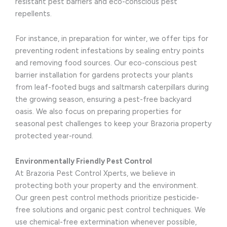
resistant pest barriers and eco-conscious pest
repellents.
For instance, in preparation for winter, we offer tips for
preventing rodent infestations by sealing entry points
and removing food sources. Our eco-conscious pest
barrier installation for gardens protects your plants
from leaf-footed bugs and saltmarsh caterpillars during
the growing season, ensuring a pest-free backyard
oasis. We also focus on preparing properties for
seasonal pest challenges to keep your Brazoria property
protected year-round.
Environmentally Friendly Pest Control
At Brazoria Pest Control Xperts, we believe in
protecting both your property and the environment.
Our green pest control methods prioritize pesticide-
free solutions and organic pest control techniques. We
use chemical-free extermination whenever possible,