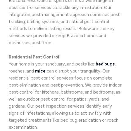
Brazoria Pest Control Xperts offers a wide range of
pest control services to tackle any infestation. Our
integrated pest management approach combines pest
tracking, baiting systems, and natural pest control
methods to deliver lasting results. Below are the key
services we provide to keep Brazoria homes and
businesses pest-free.
Residential Pest Control
Your home is your sanctuary, and pests like
bed bugs
,
roaches, and
mice
can disrupt your tranquility. Our
residential pest control services focus on complete
pest elimination and pest prevention. We provide indoor
pest control for kitchens, bathrooms, and bedrooms, as
well as outdoor pest control for patios, yards, and
gardens. Our pest inspection services identify early
signs of infestations, allowing us to act swiftly with
targeted treatments like bed bug eradication or roach
extermination.