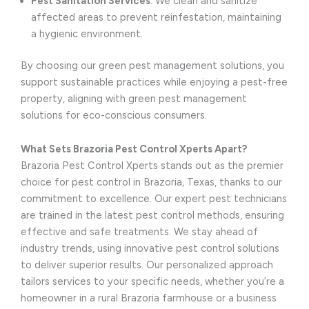
Pest Sanitation Services
: We clean and sanitize
affected areas to prevent reinfestation, maintaining
a hygienic environment.
By choosing our green pest management solutions, you
support sustainable practices while enjoying a pest-free
property, aligning with green pest management
solutions for eco-conscious consumers.
What Sets Brazoria Pest Control Xperts Apart?
Brazoria Pest Control Xperts stands out as the premier
choice for pest control in Brazoria, Texas, thanks to our
commitment to excellence. Our expert pest technicians
are trained in the latest pest control methods, ensuring
effective and safe treatments. We stay ahead of
industry trends, using innovative pest control solutions
to deliver superior results. Our personalized approach
tailors services to your specific needs, whether you’re a
homeowner in a rural Brazoria farmhouse or a business