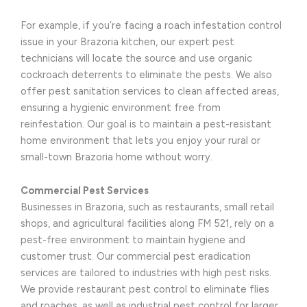
For example, if you’re facing a roach infestation control
issue in your Brazoria kitchen, our expert pest
technicians will locate the source and use organic
cockroach deterrents to eliminate the pests. We also
offer pest sanitation services to clean affected areas,
ensuring a hygienic environment free from
reinfestation. Our goal is to maintain a pest-resistant
home environment that lets you enjoy your rural or
small-town Brazoria home without worry.
Commercial Pest Services
Businesses in Brazoria, such as restaurants, small retail
shops, and agricultural facilities along FM 521, rely on a
pest-free environment to maintain hygiene and
customer trust. Our commercial pest eradication
services are tailored to industries with high pest risks.
We provide restaurant pest control to eliminate flies
and roaches, as well as industrial pest control for larger