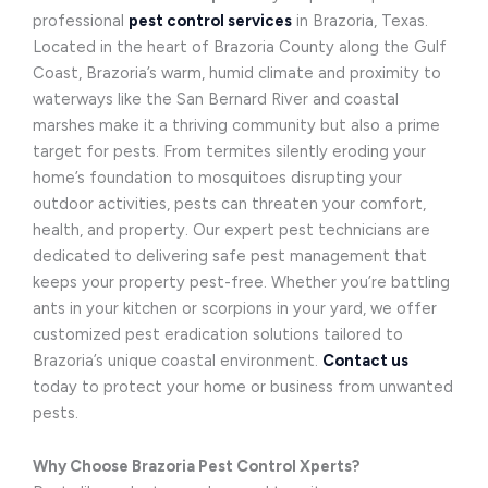
professional
pest control services
in Brazoria, Texas.
Located in the heart of Brazoria County along the Gulf
Coast, Brazoria’s warm, humid climate and proximity to
waterways like the San Bernard River and coastal
marshes make it a thriving community but also a prime
target for pests. From termites silently eroding your
home’s foundation to mosquitoes disrupting your
outdoor activities, pests can threaten your comfort,
health, and property. Our expert pest technicians are
dedicated to delivering safe pest management that
keeps your property pest-free. Whether you’re battling
ants in your kitchen or scorpions in your yard, we offer
customized pest eradication solutions tailored to
Brazoria’s unique coastal environment.
Contact us
today to protect your home or business from unwanted
pests.
Why Choose Brazoria Pest Control Xperts?