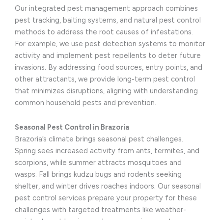
Our integrated pest management approach combines
pest tracking, baiting systems, and natural pest control
methods to address the root causes of infestations.
For example, we use pest detection systems to monitor
activity and implement pest repellents to deter future
invasions. By addressing food sources, entry points, and
other attractants, we provide long-term pest control
that minimizes disruptions, aligning with understanding
common household pests and prevention.
Seasonal Pest Control in Brazoria
Brazoria’s climate brings seasonal pest challenges.
Spring sees increased activity from ants, termites, and
scorpions, while summer attracts mosquitoes and
wasps. Fall brings kudzu bugs and rodents seeking
shelter, and winter drives roaches indoors. Our seasonal
pest control services prepare your property for these
challenges with targeted treatments like weather-