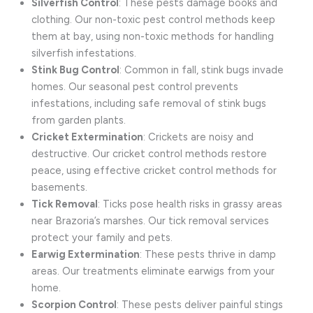
Silverfish Control
: These pests damage books and
clothing. Our non-toxic pest control methods keep
them at bay, using non-toxic methods for handling
silverfish infestations.
Stink Bug Control
: Common in fall, stink bugs invade
homes. Our seasonal pest control prevents
infestations, including safe removal of stink bugs
from garden plants.
Cricket Extermination
: Crickets are noisy and
destructive. Our cricket control methods restore
peace, using effective cricket control methods for
basements.
Tick Removal
: Ticks pose health risks in grassy areas
near Brazoria’s marshes. Our tick removal services
protect your family and pets.
Earwig Extermination
: These pests thrive in damp
areas. Our treatments eliminate earwigs from your
home.
Scorpion Control
: These pests deliver painful stings