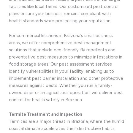
facilities like local farms. Our customized pest control
plans ensure your business remains compliant with
health standards while protecting your reputation.
For commercial kitchens in Brazoria’s small business
areas, we offer comprehensive pest management
solutions that include eco-friendly fly repellents and
preventative pest measures to minimize infestations in
food storage areas. Our pest assessment services
identify vulnerabilities in your facility, enabling us to
implement pest barrier installation and other protective
measures against pests. Whether you run a family-
owned diner or an agricultural operation, we deliver pest
control for health safety in Brazoria.
Termite Treatment and Inspection
Termites are a major threat in Brazoria, where the humid
coastal climate accelerates their destructive habits,