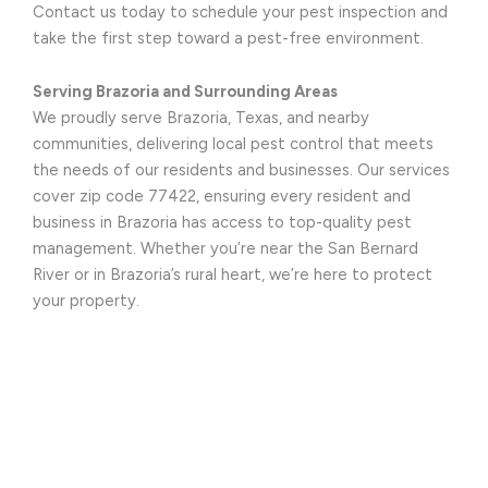
Contact us today to schedule your pest inspection and
take the first step toward a pest-free environment.
Serving Brazoria and Surrounding Areas
We proudly serve Brazoria, Texas, and nearby
communities, delivering local pest control that meets
the needs of our residents and businesses. Our services
cover zip code 77422, ensuring every resident and
business in Brazoria has access to top-quality pest
management. Whether you’re near the San Bernard
River or in Brazoria’s rural heart, we’re here to protect
your property.