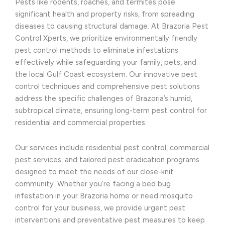
Pests like rodents, roaches, and termites pose
significant health and property risks, from spreading
diseases to causing structural damage. At Brazoria Pest
Control Xperts, we prioritize environmentally friendly
pest control methods to eliminate infestations
effectively while safeguarding your family, pets, and
the local Gulf Coast ecosystem. Our innovative pest
control techniques and comprehensive pest solutions
address the specific challenges of Brazoria’s humid,
subtropical climate, ensuring long-term pest control for
residential and commercial properties.
Our services include residential pest control, commercial
pest services, and tailored pest eradication programs
designed to meet the needs of our close-knit
community. Whether you’re facing a bed bug
infestation in your Brazoria home or need mosquito
control for your business, we provide urgent pest
interventions and preventative pest measures to keep