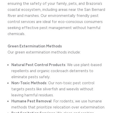
ensuring the safety of your family, pets, and Brazoria’s
coastal ecosystem, including areas near the San Bernard
River and marshes. Our environmentally friendly pest
control services are ideal for eco-conscious consumers
seeking effective pest management without harmful
chemicals.
Green Extermination Methods
Our green extermination methods include:
Natural Pest Control Products
: We use plant-based
repellents and organic cockroach deterrents to
eliminate pests safely.
Non-Toxic Methods
: Our non-toxic pest control
targets pests like silverfish and weevils without
leaving harmful residues.
Humane Pest Removal
: For rodents, we use humane
methods that prioritize relocation over extermination.