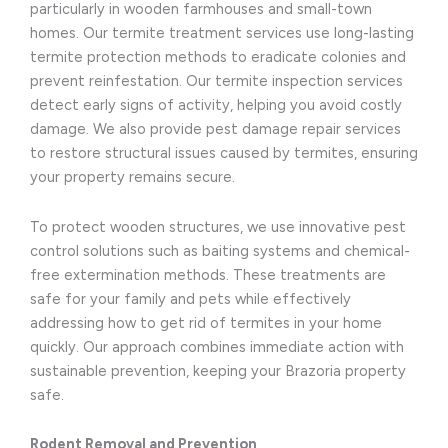
particularly in wooden farmhouses and small-town
homes. Our termite treatment services use long-lasting
termite protection methods to eradicate colonies and
prevent reinfestation. Our termite inspection services
detect early signs of activity, helping you avoid costly
damage. We also provide pest damage repair services
to restore structural issues caused by termites, ensuring
your property remains secure.
To protect wooden structures, we use innovative pest
control solutions such as baiting systems and chemical-
free extermination methods. These treatments are
safe for your family and pets while effectively
addressing how to get rid of termites in your home
quickly. Our approach combines immediate action with
sustainable prevention, keeping your Brazoria property
safe.
Rodent Removal and Prevention