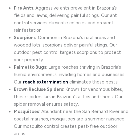
Fire Ants
: Aggressive ants prevalent in Brazoria’s
fields and lawns, delivering painful stings. Our ant
control services eliminate colonies and prevent
reinfestation.
Scorpions
: Common in Brazoria’s rural areas and
wooded lots, scorpions deliver painful stings. Our
outdoor pest control targets scorpions to protect
your property.
Palmetto Bugs
: Large roaches thriving in Brazoria’s
humid environments, invading homes and businesses.
Our
roach extermination
eliminates these pests.
Brown Recluse Spiders
: Known for venomous bites,
these spiders lurk in Brazoria’s attics and sheds. Our
spider removal ensures safety.
Mosquitoes
: Abundant near the San Bernard River and
coastal marshes, mosquitoes are a summer nuisance.
Our mosquito control creates pest-free outdoor
areas.