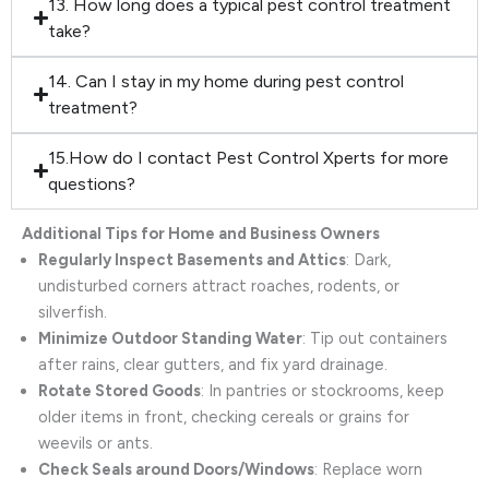
13. How long does a typical pest control treatment
take?
14. Can I stay in my home during pest control
treatment?
15.How do I contact Pest Control Xperts for more
questions?
Additional Tips for Home and Business Owners
Regularly Inspect Basements and Attics
: Dark,
undisturbed corners attract roaches, rodents, or
silverfish.
Minimize Outdoor Standing Water
: Tip out containers
after rains, clear gutters, and fix yard drainage.
Rotate Stored Goods
: In pantries or stockrooms, keep
older items in front, checking cereals or grains for
weevils or ants.
Check Seals around Doors/Windows
: Replace worn