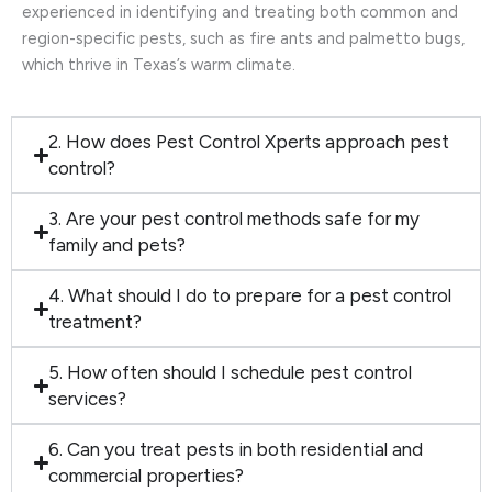
experienced in identifying and treating both common and
region-specific pests, such as fire ants and palmetto bugs,
which thrive in Texas’s warm climate.
2. How does Pest Control Xperts approach pest
control?
3. Are your pest control methods safe for my
family and pets?
4. What should I do to prepare for a pest control
treatment?
5. How often should I schedule pest control
services?
6. Can you treat pests in both residential and
commercial properties?