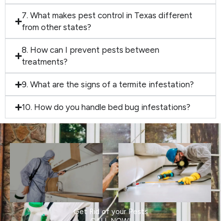
7. What makes pest control in Texas different
from other states?
8. How can I prevent pests between
treatments?
9. What are the signs of a termite infestation?
10. How do you handle bed bug infestations?
Get Rid of your Pests