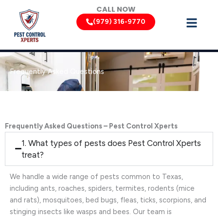
Skip
CALL NOW
to
(979) 316-9770
content
Frequently Asked Questions
Frequently Asked Questions – Pest Control Xperts
1. What types of pests does Pest Control Xperts
treat?
We handle a wide range of pests common to Texas,
including ants, roaches, spiders, termites, rodents (mice
and rats), mosquitoes, bed bugs, fleas, ticks, scorpions, and
stinging insects like wasps and bees. Our team is