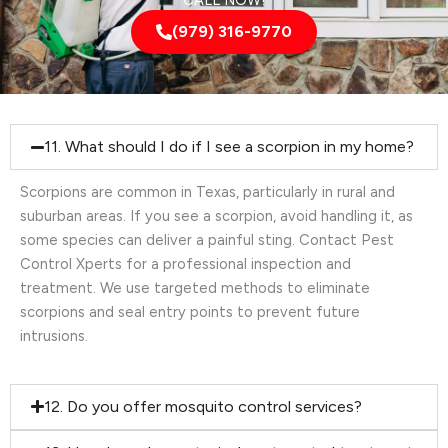
CALL NOW!
(979) 316-9770
11. What should I do if I see a scorpion in my home?
Scorpions are common in Texas, particularly in rural and
suburban areas. If you see a scorpion, avoid handling it, as
some species can deliver a painful sting. Contact Pest
Control Xperts for a professional inspection and
treatment. We use targeted methods to eliminate
scorpions and seal entry points to prevent future
intrusions.
12. Do you offer mosquito control services?